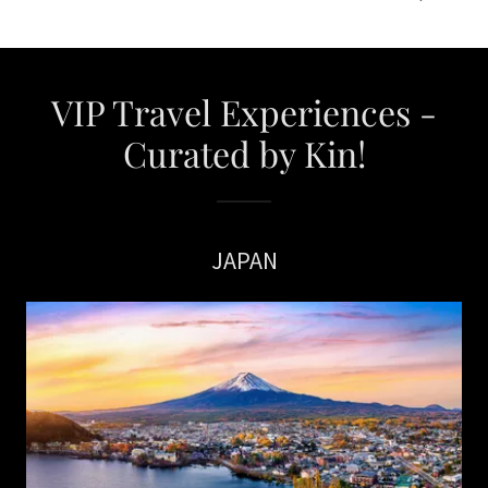
VIP Travel Experiences -
Curated by Kin!
JAPAN