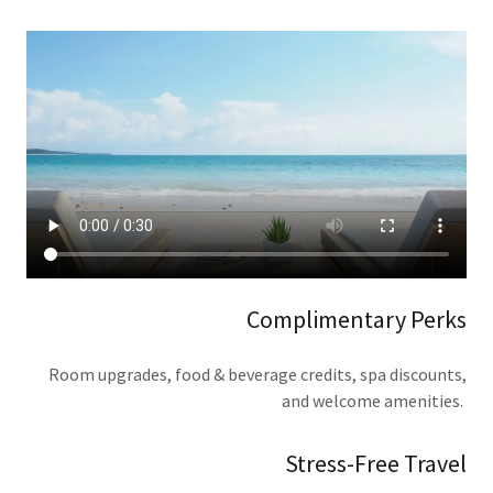
Complimentary Perks
Room upgrades, food & beverage credits, spa discounts,
and welcome amenities.
Stress-Free Travel