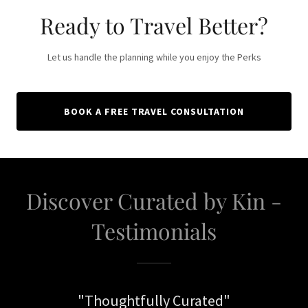
Ready to Travel Better?
Let us handle the planning while you enjoy the Perks
BOOK A FREE TRAVEL CONSULTATION
Discover Curated by Kin -
Testimonials
"Thoughtfully Curated"