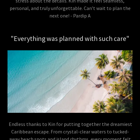
stress about the details. Kin made it feel seamless,
personal, and truly unforgettable. Can’t wait to plan the
next one! - Pardip A
"Everything was planned with such care"
Endless thanks to Kin for putting together the dreamiest
Caribbean escape. From crystal-clear waters to tucked-
away beach spots and island rhythms, every moment felt