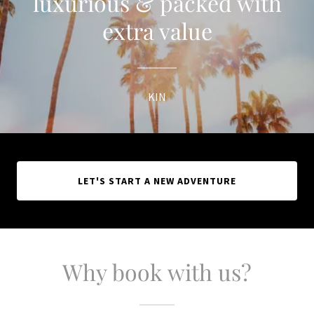
luxurious & packed with
extra value
KIN
LET'S START A NEW ADVENTURE
Why book with us?