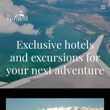
Exclusive hotels
and excursions for
your next adventure