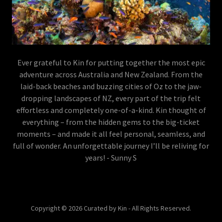
Ever grateful to Kin for putting together the most epic
adventure across Australia and New Zealand. From the
laid-back beaches and buzzing cities of Oz to the jaw-
dropping landscapes of NZ, every part of the trip felt
effortless and completely one-of-a-kind. Kin thought of
everything – from the hidden gems to the big-ticket
moments – and made it all feel personal, seamless, and
full of wonder. An unforgettable journey I’ll be reliving for
years! - Sunny S
Copyright © 2026 Curated by Kin - All Rights Reserved.