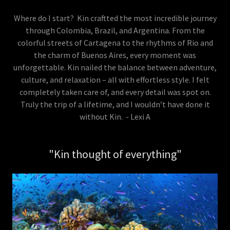
Where do I start? Kin craftted the most incredible journey
through Colombia, Brazil, and Argentina. From the
colorful streets of Cartagena to the rhythms of Rio and
the charm of Buenos Aires, every moment was
unforgettable. Kin nailed the balance between adventure,
culture, and relaxation – all with effortless style. I felt
completely taken care of, and every detail was spot on.
Truly the trip of a lifetime, and I wouldn’t have done it
without Kin. - Lexi A
"Kin thought of everything"