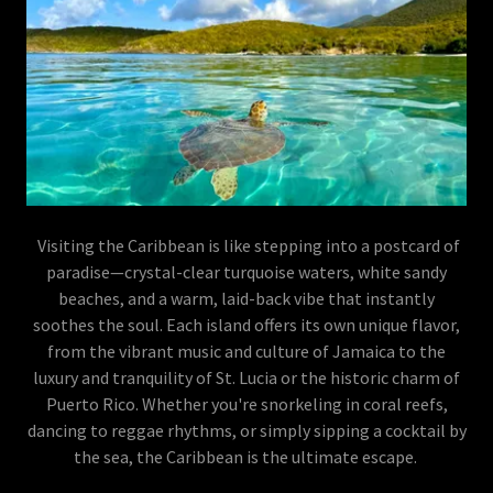
Visiting the Caribbean is like stepping into a postcard of
paradise—crystal-clear turquoise waters, white sandy
beaches, and a warm, laid-back vibe that instantly
soothes the soul. Each island offers its own unique flavor,
from the vibrant music and culture of Jamaica to the
luxury and tranquility of St. Lucia or the historic charm of
Puerto Rico. Whether you're snorkeling in coral reefs,
dancing to reggae rhythms, or simply sipping a cocktail by
the sea, the Caribbean is the ultimate escape.