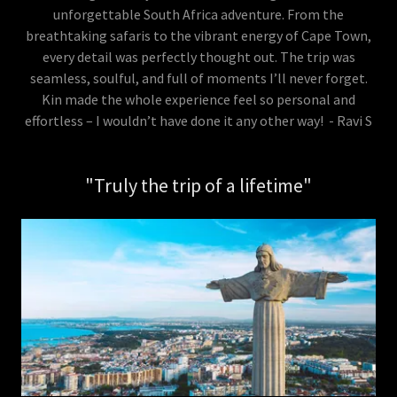
unforgettable South Africa adventure. From the
breathtaking safaris to the vibrant energy of Cape Town,
every detail was perfectly thought out. The trip was
seamless, soulful, and full of moments I’ll never forget.
Kin made the whole experience feel so personal and
effortless – I wouldn’t have done it any other way! - Ravi S
"Truly the trip of a lifetime"