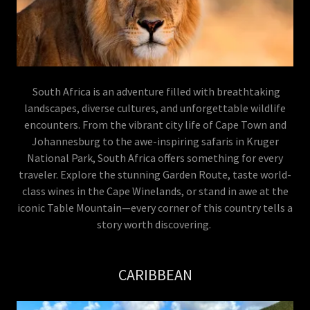
South Africa is an adventure filled with breathtaking
landscapes, diverse cultures, and unforgettable wildlife
encounters. From the vibrant city life of Cape Town and
Johannesburg to the awe-inspiring safaris in Kruger
National Park, South Africa offers something for every
traveler. Explore the stunning Garden Route, taste world-
class wines in the Cape Winelands, or stand in awe at the
iconic Table Mountain—every corner of this country tells a
story worth discovering.
CARIBBEAN