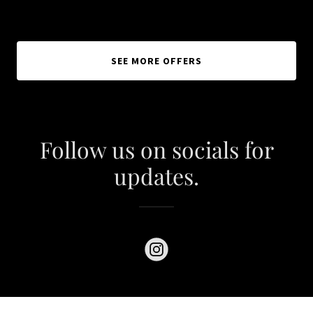
SEE MORE OFFERS
Follow us on socials for
updates.