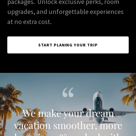
packages. Unlock exclusive perks, room
upgrades, and unforgettable experiences
at no extra cost.
START PLANING YOUR TRIP
We make your dream
vacation smoother, more