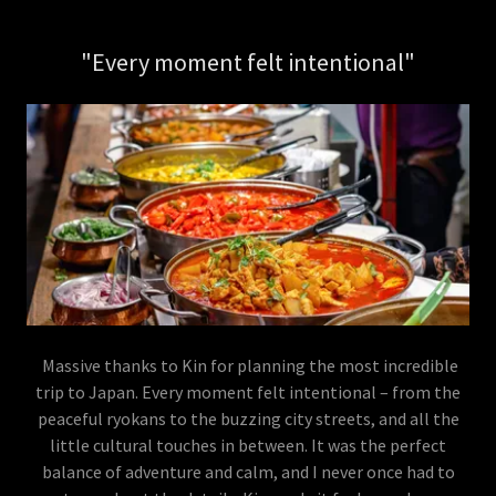
"Every moment felt intentional"
Massive thanks to Kin for planning the most incredible
trip to Japan. Every moment felt intentional – from the
peaceful ryokans to the buzzing city streets, and all the
little cultural touches in between. It was the perfect
balance of adventure and calm, and I never once had to