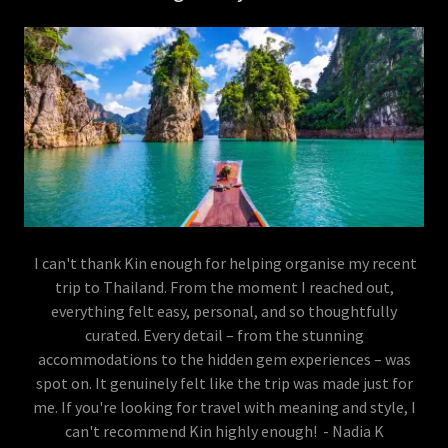
I can't thank Kin enough for helping organise my recent
trip to Thailand. From the moment I reached out,
everything felt easy, personal, and so thoughtfully
curated. Every detail – from the stunning
accommodations to the hidden gem experiences – was
spot on. It genuinely felt like the trip was made just for
me. If you're looking for travel with meaning and style, I
can't recommend Kin highly enough! - Nadia K