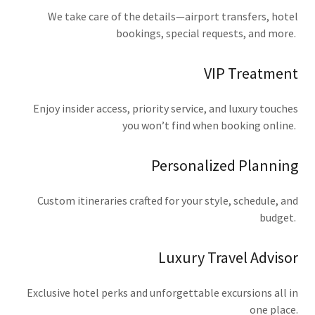
We take care of the details—airport transfers, hotel
bookings, special requests, and more.
VIP Treatment
Enjoy insider access, priority service, and luxury touches
you won’t find when booking online.
Personalized Planning
Custom itineraries crafted for your style, schedule, and
budget.
Luxury Travel Advisor
Exclusive hotel perks and unforgettable excursions all in
one place.