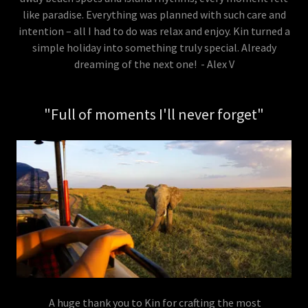
like paradise. Everything was planned with such care and
intention – all I had to do was relax and enjoy. Kin turned a
simple holiday into something truly special. Already
dreaming of the next one! - Alex V
"Full of moments I'll never forget"
A huge thank you to Kin for crafting the most