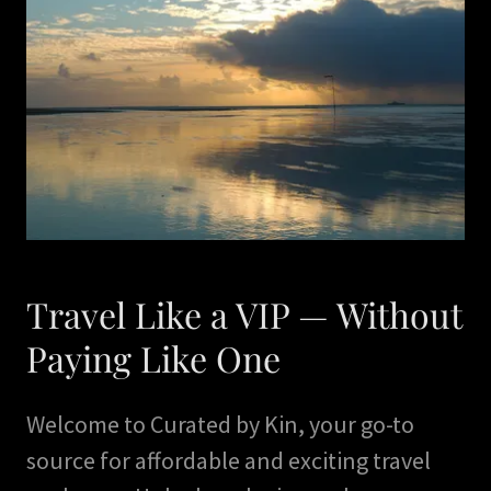
Travel Like a VIP — Without
Paying Like One
Welcome to Curated by Kin, your go-to
source for affordable and exciting travel