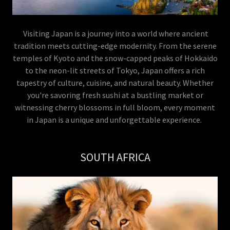
Visiting Japan is a journey into a world where ancient
tradition meets cutting-edge modernity. From the serene
temples of Kyoto and the snow-capped peaks of Hokkaido
to the neon-lit streets of Tokyo, Japan offers a rich
tapestry of culture, cuisine, and natural beauty. Whether
you're savoring fresh sushi at a bustling market or
witnessing cherry blossoms in full bloom, every moment
in Japan is a unique and unforgettable experience.
SOUTH AFRICA